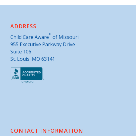
ADDRESS
®
Child Care Aware
of Missouri
955 Executive Parkway Drive
Suite 106
St. Louis, MO 63141
CONTACT INFORMATION