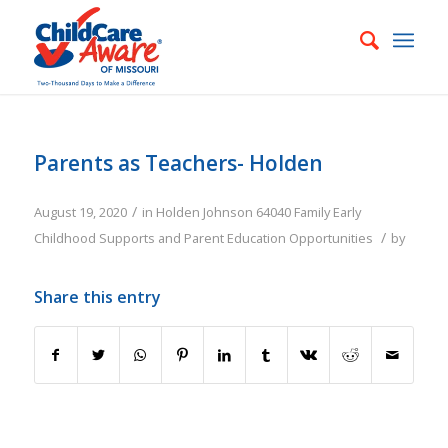
Parents as Teachers- Holden
/
August 19, 2020
in
Holden
Johnson
64040
Family
Early
/
Childhood Supports and Parent Education Opportunities
by
Share this entry