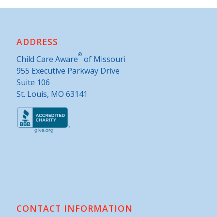
ADDRESS
®
Child Care Aware
of Missouri
955 Executive Parkway Drive
Suite 106
St. Louis, MO 63141
CONTACT INFORMATION