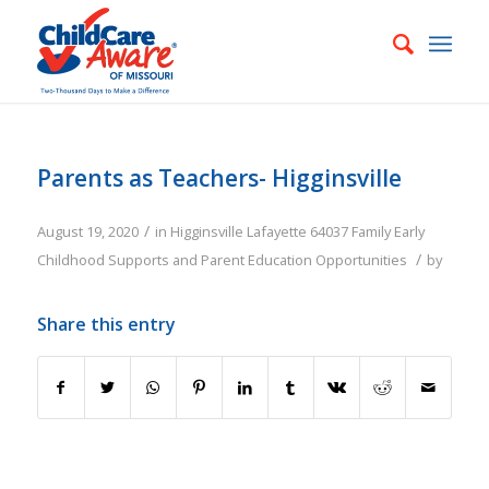
Parents as Teachers- Higginsville
/
August 19, 2020
in
Higginsville
Lafayette
64037
Family
Early
/
Childhood Supports and Parent Education Opportunities
by
Share this entry