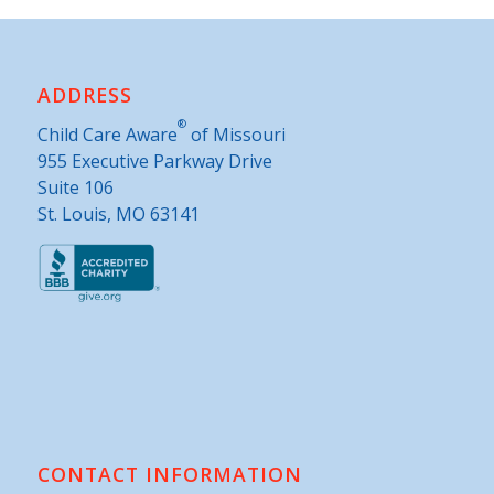
ADDRESS
®
Child Care Aware
of Missouri
955 Executive Parkway Drive
Suite 106
St. Louis, MO 63141
CONTACT INFORMATION