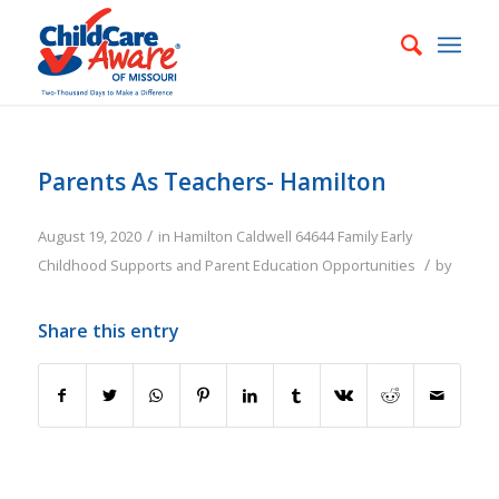
Parents As Teachers- Hamilton
/
August 19, 2020
in
Hamilton
Caldwell
64644
Family
Early
/
Childhood Supports and Parent Education Opportunities
by
Share this entry