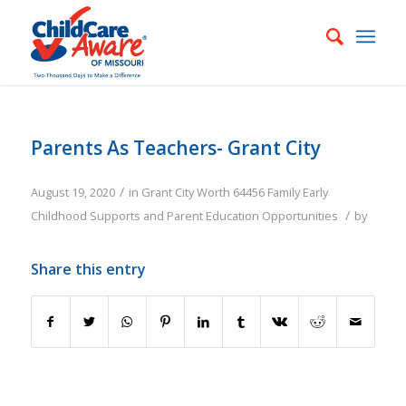
Parents As Teachers- Grant City
/
August 19, 2020
in
Grant City
Worth
64456
Family
Early
/
Childhood Supports and Parent Education Opportunities
by
Share this entry