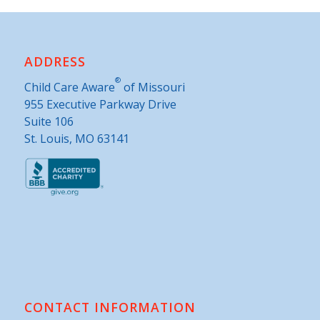
ADDRESS
®
Child Care Aware
of Missouri
955 Executive Parkway Drive
Suite 106
St. Louis, MO 63141
CONTACT INFORMATION