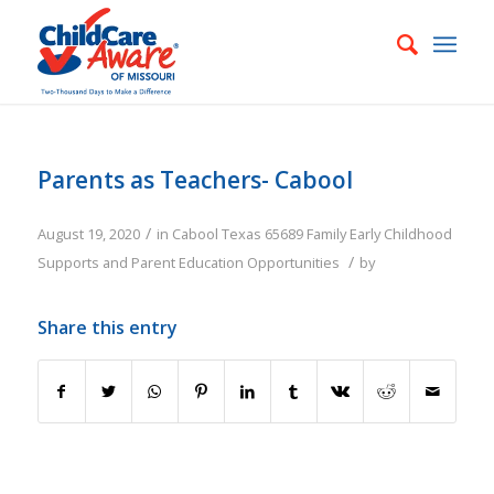
Parents as Teachers- Cabool
/
August 19, 2020
in
Cabool
Texas
65689
Family
Early Childhood
/
Supports and Parent Education Opportunities
by
Share this entry