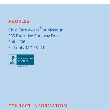
ADDRESS
®
Child Care Aware
of Missouri
955 Executive Parkway Drive
Suite 106
St. Louis, MO 63141
CONTACT INFORMATION