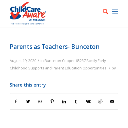
Parents as Teachers- Bunceton
/
August 19, 2020
in
Bunceton
Cooper
65237
Family
Early
/
Childhood Supports and Parent Education Opportunities
by
Share this entry