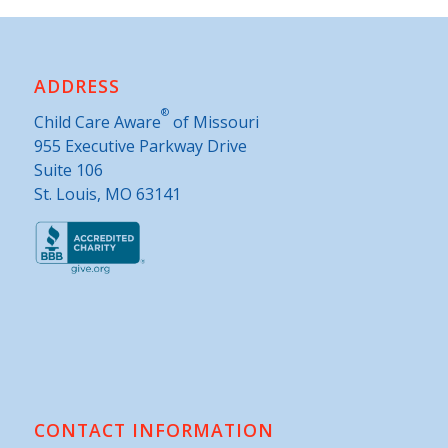
ADDRESS
®
Child Care Aware
of Missouri
955 Executive Parkway Drive
Suite 106
St. Louis, MO 63141
CONTACT INFORMATION