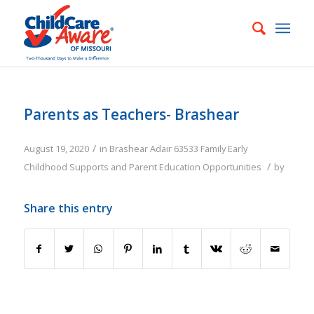
Parents as Teachers- Brashear
/
August 19, 2020
in
Brashear
Adair
63533
Family
Early
/
Childhood Supports and Parent Education Opportunities
by
Share this entry