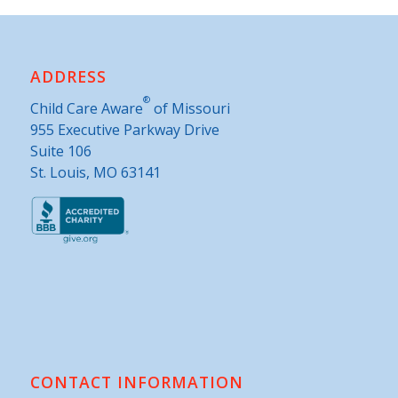
ADDRESS
®
Child Care Aware
of Missouri
955 Executive Parkway Drive
Suite 106
St. Louis, MO 63141
CONTACT INFORMATION