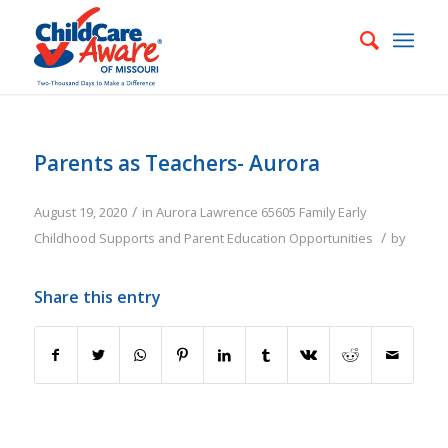
Parents as Teachers- Aurora
/
August 19, 2020
in
Aurora
Lawrence
65605
Family
Early
/
Childhood Supports and Parent Education Opportunities
by
Share this entry