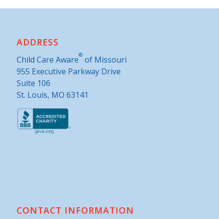
ADDRESS
®
Child Care Aware
of Missouri
955 Executive Parkway Drive
Suite 106
St. Louis, MO 63141
CONTACT INFORMATION