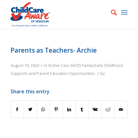
Parents as Teachers- Archie
/
August 19, 2020
in
Archie
Cass
64725
Family
Early Childhood
/
Supports and Parent Education Opportunities
by
Share this entry