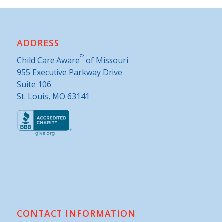
ADDRESS
®
Child Care Aware
of Missouri
955 Executive Parkway Drive
Suite 106
St. Louis, MO 63141
CONTACT INFORMATION