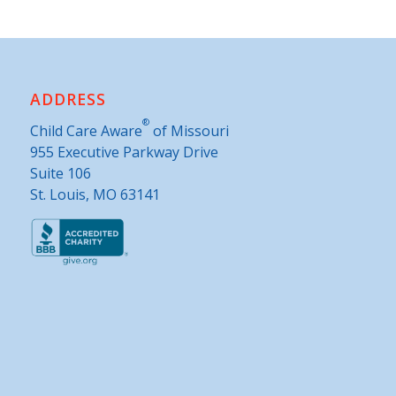
ADDRESS
®
Child Care Aware
of Missouri
955 Executive Parkway Drive
Suite 106
St. Louis, MO 63141