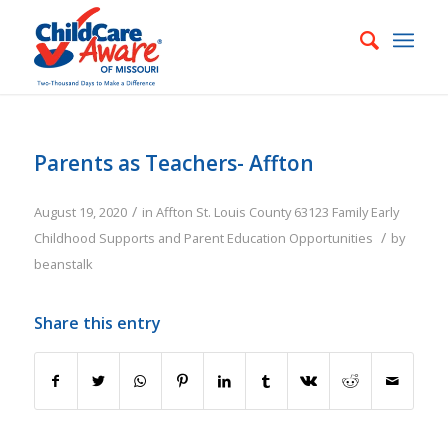
Parents as Teachers- Affton
/
August 19, 2020
in
Affton
St. Louis County
63123
Family
Early
/
Childhood Supports and Parent Education Opportunities
by
beanstalk
Share this entry