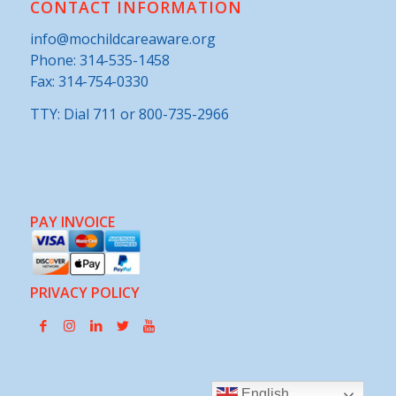
CONTACT INFORMATION
info@mochildcareaware.org
Phone:
314-535-1458
Fax: 314-754-0330
TTY: Dial 711 or 800-735-2966
PAY INVOICE
PRIVACY POLICY
English