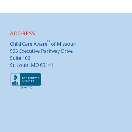
ADDRESS
®
Child Care Aware
of Missouri
955 Executive Parkway Drive
Suite 106
St. Louis, MO 63141