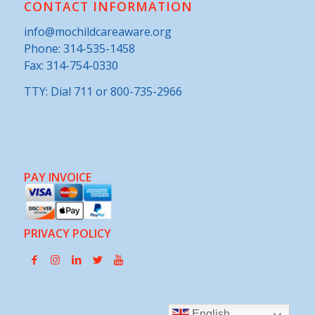
CONTACT INFORMATION
info@mochildcareaware.org
Phone:
314-535-1458
Fax: 314-754-0330
TTY: Dial 711 or 800-735-2966
PAY INVOICE
PRIVACY POLICY
English