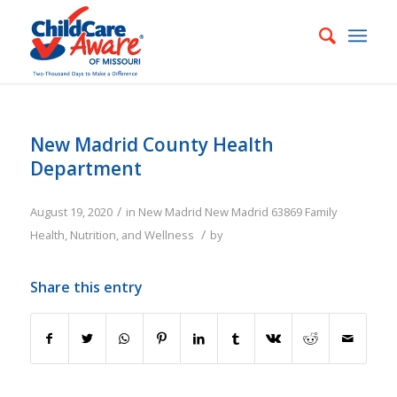
New Madrid County Health
Department
/
August 19, 2020
in
New Madrid
New Madrid
63869
Family
/
Health, Nutrition, and Wellness
by
Share this entry