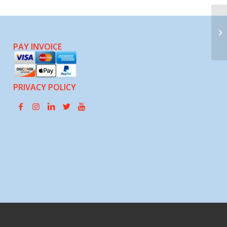
No
Ci
PAY INVOICE
PRIVACY POLICY