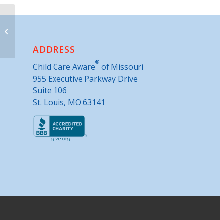
Holt County MU Extension Office
ADDRESS
®
Child Care Aware
of Missouri
955 Executive Parkway Drive
Suite 106
St. Louis, MO 63141