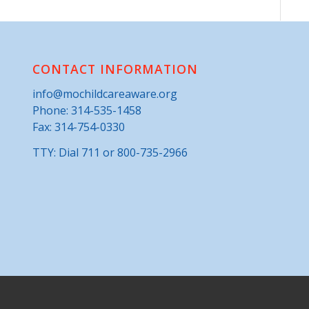
CONTACT INFORMATION
info@mochildcareaware.org
Phone:
314-535-1458
Fax: 314-754-0330
TTY: Dial 711 or 800-735-2966