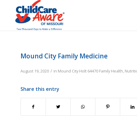
Mound City Family Medicine
/
August 19, 2020
in
Mound City
Holt
64470
Family
Health, Nutrit
Share this entry