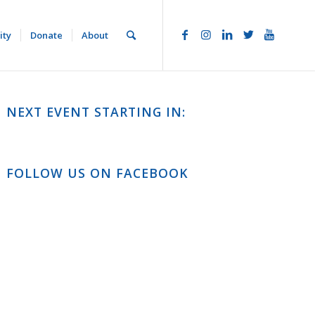
ity
Donate
About
NEXT EVENT STARTING IN:
FOLLOW US ON FACEBOOK