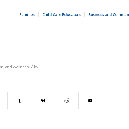
Families
Child Care Educators
Business and Commun
/
ion, and Wellness
by