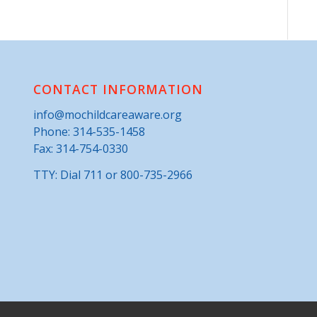
CONTACT INFORMATION
info@mochildcareaware.org
Phone:
314-535-1458
Fax: 314-754-0330
TTY: Dial 711 or 800-735-2966