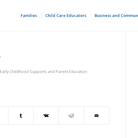
Families
Child Care Educators
Business and Commun
e
Early Childhood Supports and Parent Education