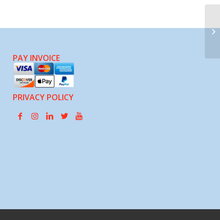
Pa
Ci
PAY INVOICE
PRIVACY POLICY