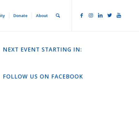
ity
Donate
About
NEXT EVENT STARTING IN:
FOLLOW US ON FACEBOOK