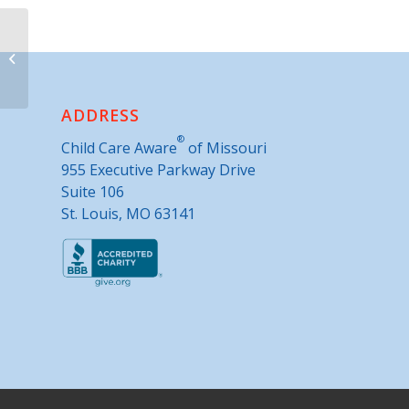
Montgomery County Health
Department
ADDRESS
®
Child Care Aware
of Missouri
955 Executive Parkway Drive
Suite 106
St. Louis, MO 63141