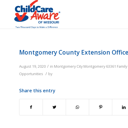
Montgomery County Extension Offic
/
August 19, 2020
in
Montgomery City
Montgomery
63361
Family
/
Opportunities
by
Share this entry