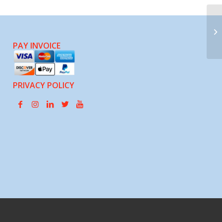
Mi
PAY INVOICE
PRIVACY POLICY