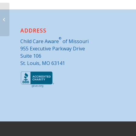
Child Safe of Central Missouri, Inc.-
Child Advocacy Center
ADDRESS
®
Child Care Aware
of Missouri
955 Executive Parkway Drive
Suite 106
St. Louis, MO 63141