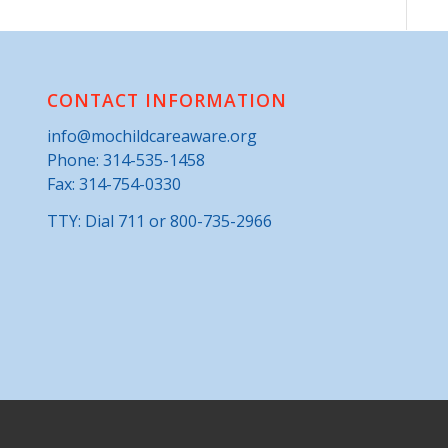
CONTACT INFORMATION
info@mochildcareaware.org
Phone:
314-535-1458
Fax: 314-754-0330
TTY: Dial 711 or 800-735-2966