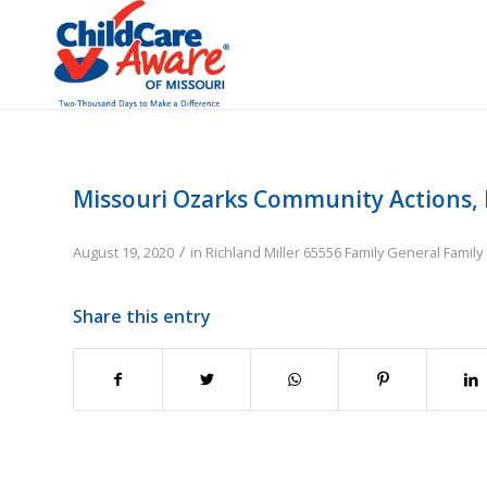
Missouri Ozarks Community Actions, 
/
August 19, 2020
in
Richland
Miller
65556
Family
General Family
Share this entry