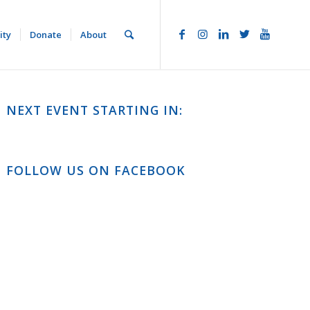
ity
Donate
About
NEXT EVENT STARTING IN:
FOLLOW US ON FACEBOOK