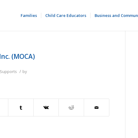
Families
Child Care Educators
Business and Commun
Inc. (MOCA)
/
 Supports
by