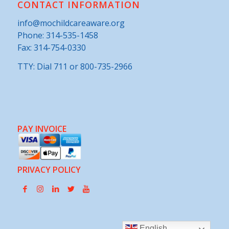
CONTACT INFORMATION
info@mochildcareaware.org
Phone:
314-535-1458
Fax: 314-754-0330
TTY: Dial 711 or 800-735-2966
PAY INVOICE
PRIVACY POLICY
English