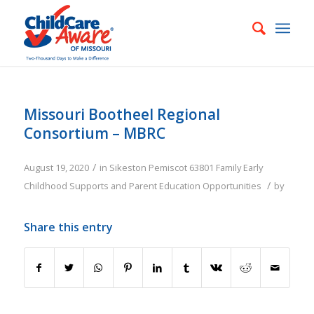
Missouri Bootheel Regional
Consortium – MBRC
/
August 19, 2020
in
Sikeston
Pemiscot
63801
Family
Early
/
Childhood Supports and Parent Education Opportunities
by
Share this entry