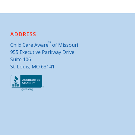
ADDRESS
®
Child Care Aware
of Missouri
955 Executive Parkway Drive
Suite 106
St. Louis, MO 63141