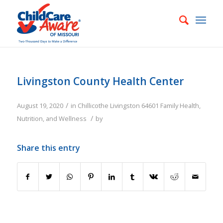
Livingston County Health Center
/
August 19, 2020
in
Chillicothe
Livingston
64601
Family
Health,
/
Nutrition, and Wellness
by
Share this entry