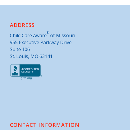
ADDRESS
®
Child Care Aware
of Missouri
955 Executive Parkway Drive
Suite 106
St. Louis, MO 63141
CONTACT INFORMATION