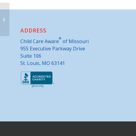
Advance United Methodist Church
ADDRESS
®
Child Care Aware
of Missouri
955 Executive Parkway Drive
Suite 106
St. Louis, MO 63141