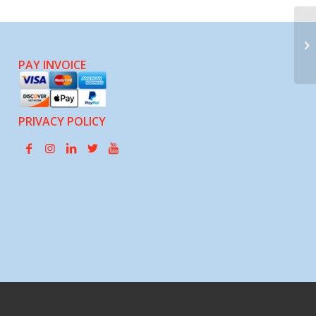
SE
PAY INVOICE
PRIVACY POLICY