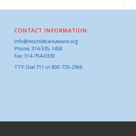
CONTACT INFORMATION
info@mochildcareaware.org
Phone:
314-535-1458
Fax: 314-754-0330
TTY: Dial 711 or 800-735-2966