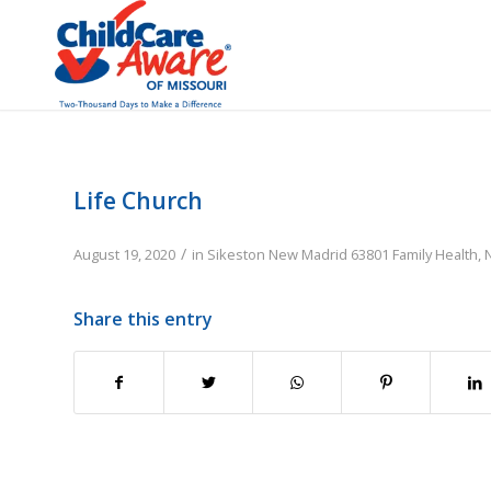
Life Church
/
August 19, 2020
in
Sikeston
New Madrid
63801
Family
Health, 
Share this entry