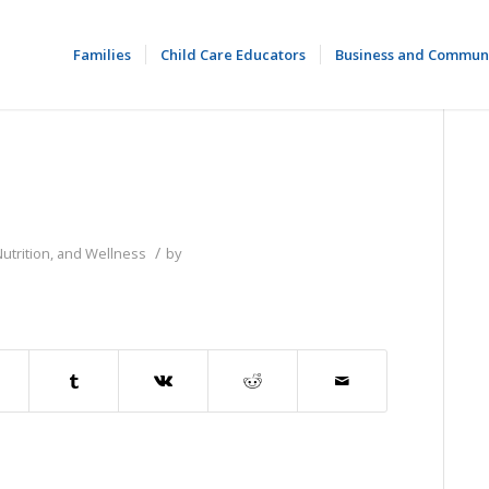
Families
Child Care Educators
Business and Commun
/
Nutrition, and Wellness
by