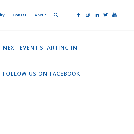
ity
Donate
About
NEXT EVENT STARTING IN:
FOLLOW US ON FACEBOOK