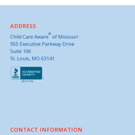
ADDRESS
®
Child Care Aware
of Missouri
955 Executive Parkway Drive
Suite 106
St. Louis, MO 63141
CONTACT INFORMATION