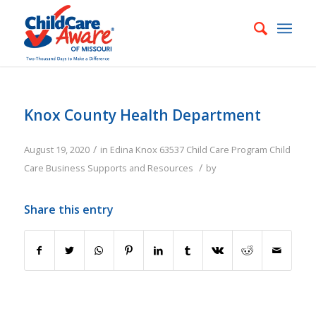
Knox County Health Department
/
August 19, 2020
in
Edina
Knox
63537
Child Care Program
Child
/
Care Business Supports and Resources
by
Share this entry