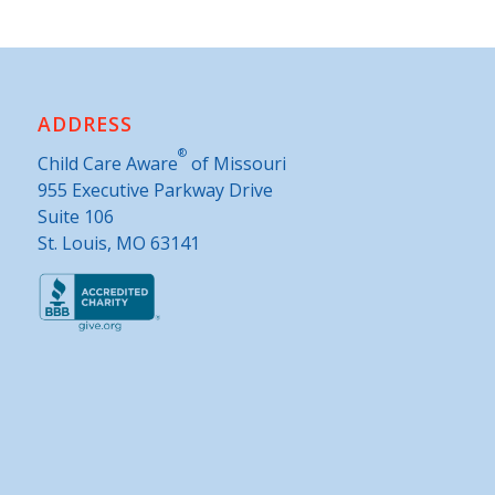
ADDRESS
®
Child Care Aware
of Missouri
955 Executive Parkway Drive
Suite 106
St. Louis, MO 63141