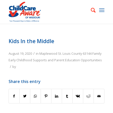
Kids In the Middle
/
August 19, 2020
in
Maplewood
St. Louis County
63144
Family
Early Childhood Supports and Parent Education Opportunities
/
by
Share this entry