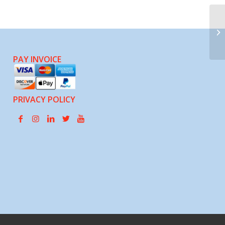
Jo
PAY INVOICE
PRIVACY POLICY