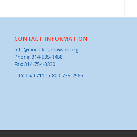
CONTACT INFORMATION
info@mochildcareaware.org
Phone:
314-535-1458
Fax: 314-754-0330
TTY: Dial 711 or 800-735-2966