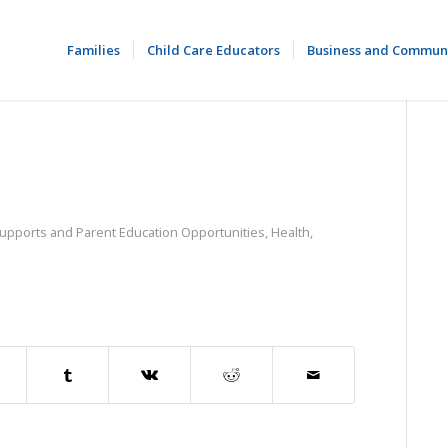
Families
Child Care Educators
Business and Commun
Supports and Parent Education Opportunities
,
Health,