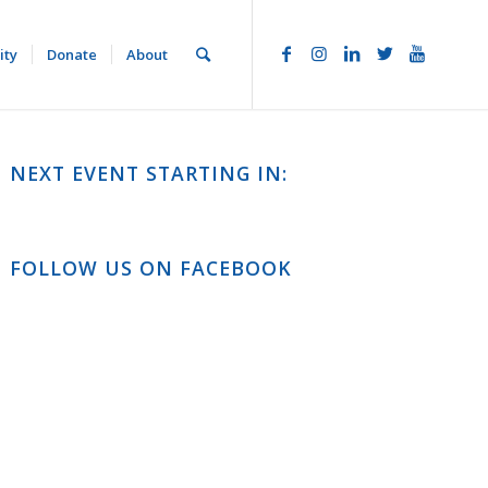
ity
Donate
About
NEXT EVENT STARTING IN:
FOLLOW US ON FACEBOOK