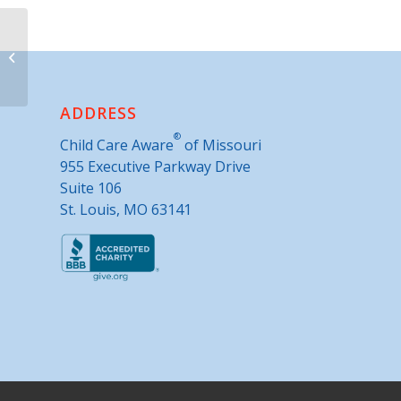
Easter Seals Midwest
ADDRESS
®
Child Care Aware
of Missouri
955 Executive Parkway Drive
Suite 106
St. Louis, MO 63141