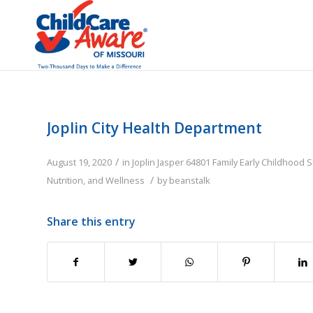
Joplin City Health Department
/
August 19, 2020
in
Joplin
Jasper
64801
Family
Early Childhood 
/
Nutrition, and Wellness
by
beanstalk
Share this entry