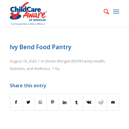
Ivy Bend Food Pantry
/
August 19, 2020
in
Stover
Morgan
65078
Family
Health,
/
Nutrition, and Wellness
by
Share this entry