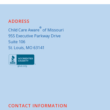
ADDRESS
®
Child Care Aware
of Missouri
955 Executive Parkway Drive
Suite 106
St. Louis, MO 63141
CONTACT INFORMATION