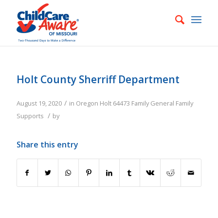
Holt County Sherriff Department
/
August 19, 2020
in
Oregon
Holt
64473
Family
General Family
/
Supports
by
Share this entry