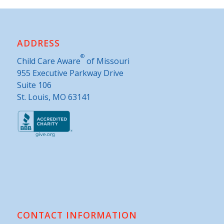
ADDRESS
®
Child Care Aware
of Missouri
955 Executive Parkway Drive
Suite 106
St. Louis, MO 63141
CONTACT INFORMATION