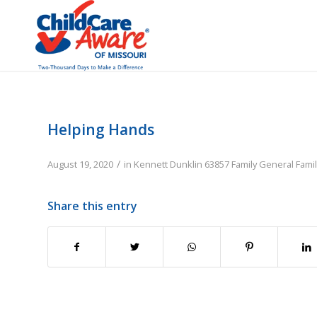
Helping Hands
/
August 19, 2020
in
Kennett
Dunklin
63857
Family
General Fami
Share this entry