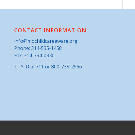
CONTACT INFORMATION
info@mochildcareaware.org
Phone:
314-535-1458
Fax: 314-754-0330
TTY: Dial 711 or 800-735-2966