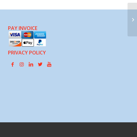
Op
PAY INVOICE
PRIVACY POLICY