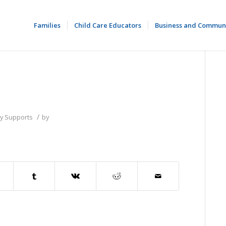
Families
Child Care Educators
Business and Commun
/
ly Supports
by