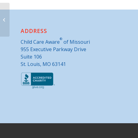
Migrant Whole Health Outreach, Inc.
ADDRESS
®
Child Care Aware
of Missouri
955 Executive Parkway Drive
Suite 106
St. Louis, MO 63141