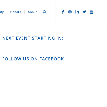
ity
Donate
About
NEXT EVENT STARTING IN:
FOLLOW US ON FACEBOOK