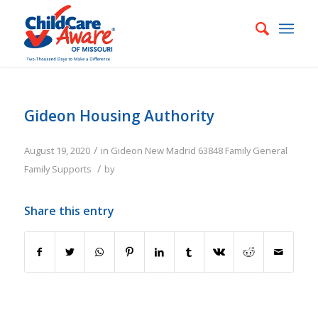
Gideon Housing Authority
/
August 19, 2020
in
Gideon
New Madrid
63848
Family
General
/
Family Supports
by
Share this entry