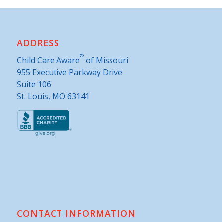
ADDRESS
®
Child Care Aware
of Missouri
955 Executive Parkway Drive
Suite 106
St. Louis, MO 63141
CONTACT INFORMATION