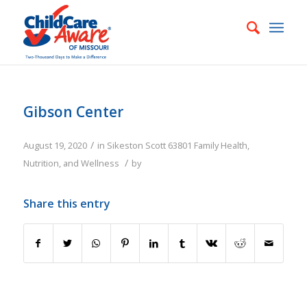
Gibson Center
/
August 19, 2020
in
Sikeston
Scott
63801
Family
Health,
/
Nutrition, and Wellness
by
Share this entry