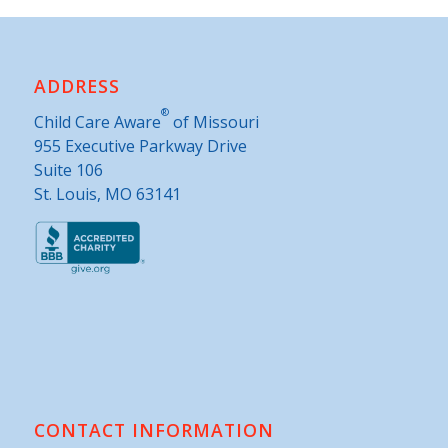
ADDRESS
®
Child Care Aware
of Missouri
955 Executive Parkway Drive
Suite 106
St. Louis, MO 63141
CONTACT INFORMATION