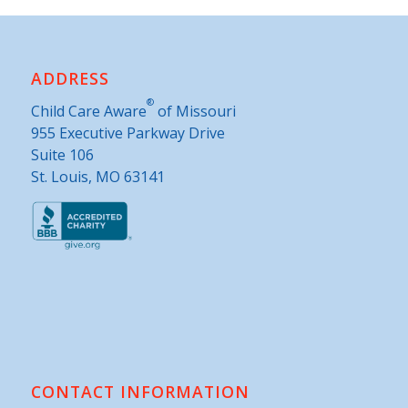
ADDRESS
®
Child Care Aware
of Missouri
955 Executive Parkway Drive
Suite 106
St. Louis, MO 63141
CONTACT INFORMATION