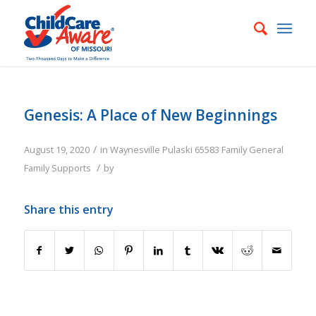
Genesis: A Place of New Beginnings
/
August 19, 2020
in
Waynesville
Pulaski
65583
Family
General
/
Family Supports
by
Share this entry