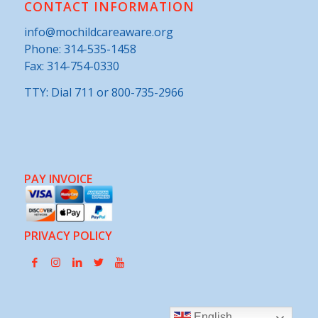
CONTACT INFORMATION
info@mochildcareaware.org
Phone:
314-535-1458
Fax: 314-754-0330
TTY: Dial 711 or 800-735-2966
PAY INVOICE
PRIVACY POLICY
English