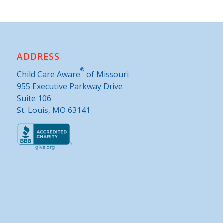
ADDRESS
®
Child Care Aware
of Missouri
955 Executive Parkway Drive
Suite 106
St. Louis, MO 63141