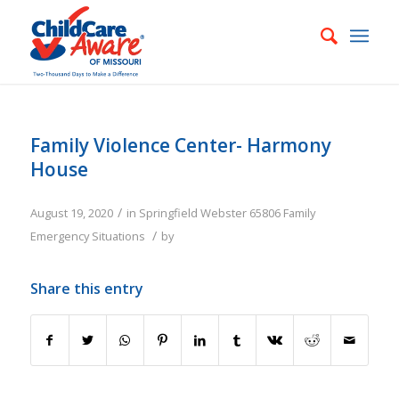
Family Violence Center- Harmony
House
/
August 19, 2020
in
Springfield
Webster
65806
Family
/
Emergency Situations
by
Share this entry