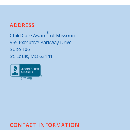
ADDRESS
®
Child Care Aware
of Missouri
955 Executive Parkway Drive
Suite 106
St. Louis, MO 63141
CONTACT INFORMATION