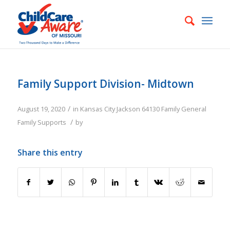
Family Support Division- Midtown
/
August 19, 2020
in
Kansas City
Jackson
64130
Family
General
/
Family Supports
by
Share this entry