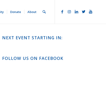
ity
Donate
About
NEXT EVENT STARTING IN:
FOLLOW US ON FACEBOOK