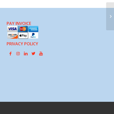
Ch
PAY INVOICE
PRIVACY POLICY