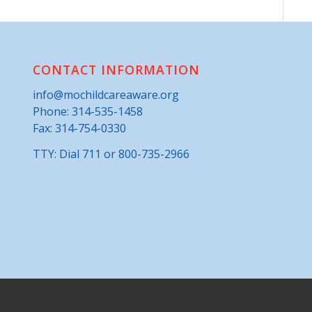
CONTACT INFORMATION
info@mochildcareaware.org
Phone:
314-535-1458
Fax: 314-754-0330
TTY: Dial 711 or 800-735-2966