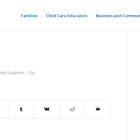
Families
Child Care Educators
Business and Commun
/
mily Supports
by