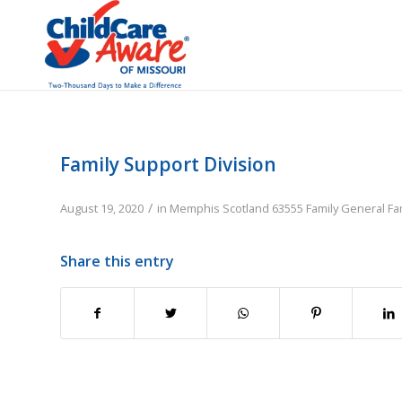
Family Support Division
/
August 19, 2020
in
Memphis
Scotland
63555
Family
General Fa
Share this entry