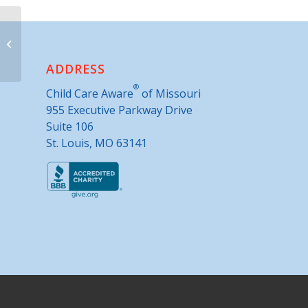
Parents as Teachers- Queen City
ADDRESS
®
Child Care Aware
of Missouri
955 Executive Parkway Drive
Suite 106
St. Louis, MO 63141