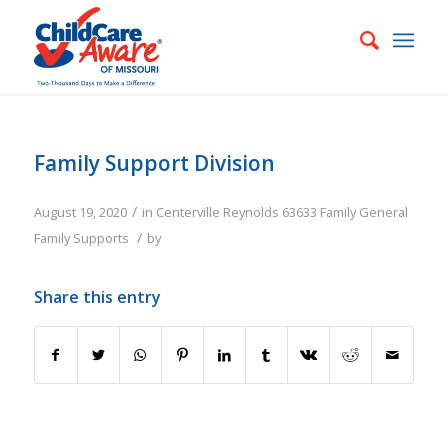
Family Support Division
/
August 19, 2020
in
Centerville
Reynolds
63633
Family
General
/
Family Supports
by
Share this entry