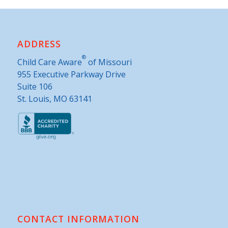
ADDRESS
®
Child Care Aware
of Missouri
955 Executive Parkway Drive
Suite 106
St. Louis, MO 63141
CONTACT INFORMATION