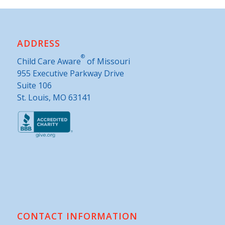
ADDRESS
®
Child Care Aware
of Missouri
955 Executive Parkway Drive
Suite 106
St. Louis, MO 63141
CONTACT INFORMATION