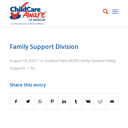
Family Support Division
/
August 19, 2020
in
Sedalia
Pettis
65301
Family
General Family
/
Supports
by
Share this entry