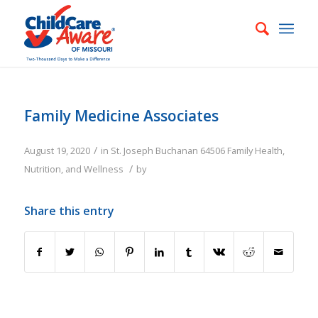
Family Medicine Associates
/
August 19, 2020
in
St. Joseph
Buchanan
64506
Family
Health,
/
Nutrition, and Wellness
by
Share this entry