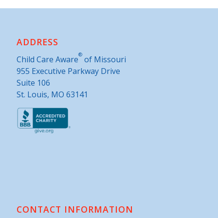
ADDRESS
®
Child Care Aware
of Missouri
955 Executive Parkway Drive
Suite 106
St. Louis, MO 63141
CONTACT INFORMATION