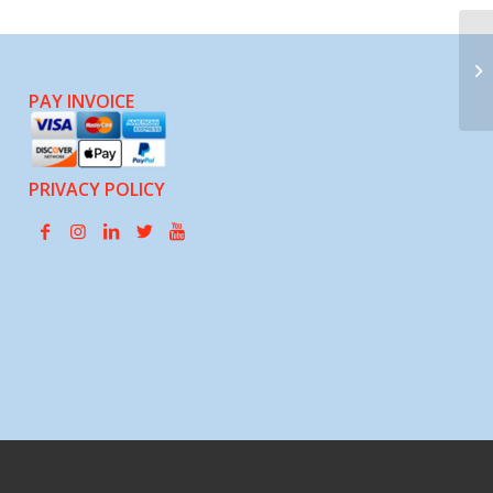
Pa
PAY INVOICE
PRIVACY POLICY