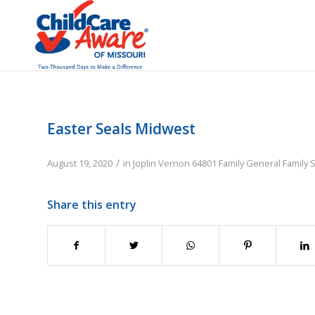
Easter Seals Midwest
/
August 19, 2020
in
Joplin
Vernon
64801
Family
General Family 
Share this entry