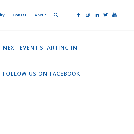
ity
Donate
About
NEXT EVENT STARTING IN:
FOLLOW US ON FACEBOOK