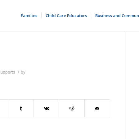
Families
Child Care Educators
Business and Commun
/
Supports
by