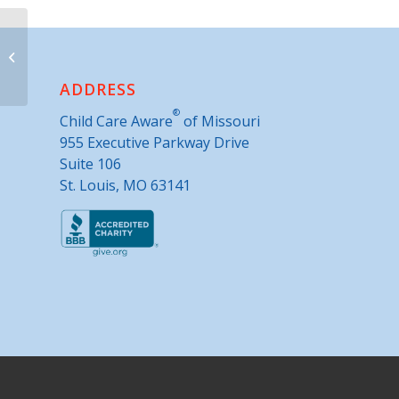
Nevada Public Library
ADDRESS
®
Child Care Aware
of Missouri
955 Executive Parkway Drive
Suite 106
St. Louis, MO 63141