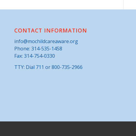
CONTACT INFORMATION
info@mochildcareaware.org
Phone:
314-535-1458
Fax: 314-754-0330
TTY: Dial 711 or 800-735-2966