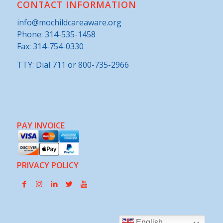
CONTACT INFORMATION
info@mochildcareaware.org
Phone:
314-535-1458
Fax: 314-754-0330
TTY: Dial 711 or 800-735-2966
PAY INVOICE
PRIVACY POLICY
English