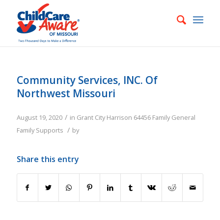
Community Services, INC. Of
Northwest Missouri
/
August 19, 2020
in
Grant City
Harrison
64456
Family
General
/
Family Supports
by
Share this entry