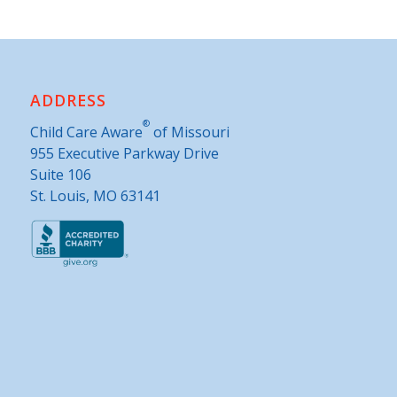
ADDRESS
®
Child Care Aware
of Missouri
955 Executive Parkway Drive
Suite 106
St. Louis, MO 63141