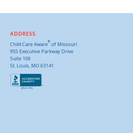
ADDRESS
®
Child Care Aware
of Missouri
955 Executive Parkway Drive
Suite 106
St. Louis, MO 63141