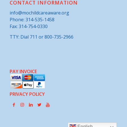
CONTACT INFORMATION
info@mochildcareaware.org
Phone:
314-535-1458
Fax: 314-754-0330
TTY: Dial 711 or 800-735-2966
PAY INVOICE
PRIVACY POLICY
English