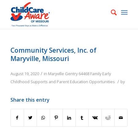
Community Services, Inc. of
Maryville, Missouri
/
August 19, 2020
in
Maryville
Gentry
64468
Family
Early
/
Childhood Supports and Parent Education Opportunities
by
Share this entry