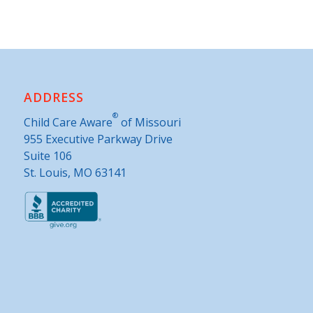
ADDRESS
®
Child Care Aware
of Missouri
955 Executive Parkway Drive
Suite 106
St. Louis, MO 63141