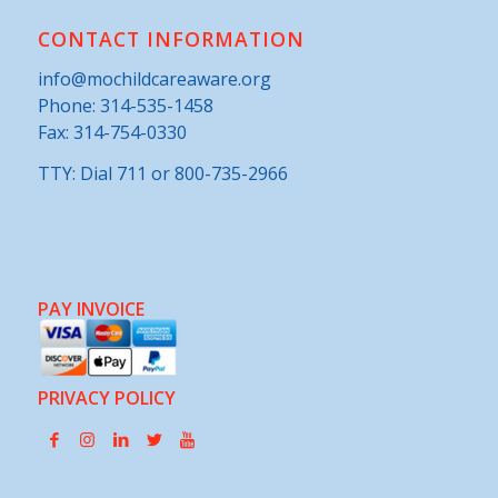
CONTACT INFORMATION
info@mochildcareaware.org
Phone:
314-535-1458
Fax: 314-754-0330
TTY: Dial 711 or 800-735-2966
PAY INVOICE
PRIVACY POLICY