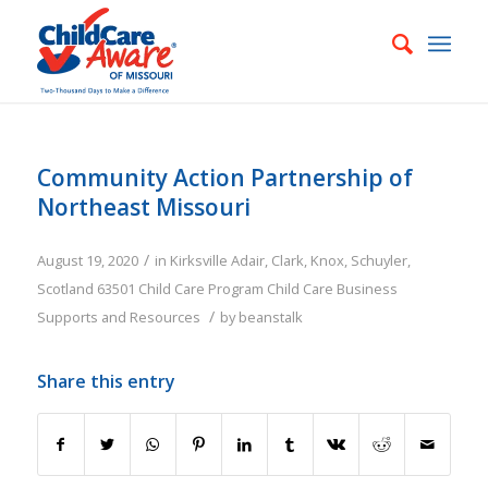
Community Action Partnership of
Northeast Missouri
/
August 19, 2020
in
Kirksville
Adair
,
Clark
,
Knox
,
Schuyler
,
Scotland
63501
Child Care Program
Child Care Business
/
Supports and Resources
by
beanstalk
Share this entry