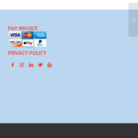
Co
Gr
Of
PAY INVOICE
PRIVACY POLICY