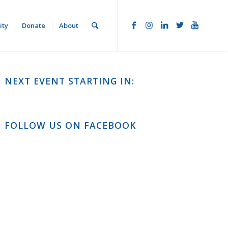
ity
Donate
About
NEXT EVENT STARTING IN:
FOLLOW US ON FACEBOOK