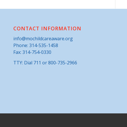
CONTACT INFORMATION
info@mochildcareaware.org
Phone:
314-535-1458
Fax: 314-754-0330
TTY: Dial 711 or 800-735-2966