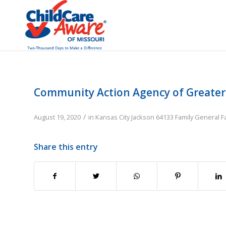
Community Action Agency of Greater K
/
August 19, 2020
in
Kansas City
Jackson
64133
Family
General F
Share this entry