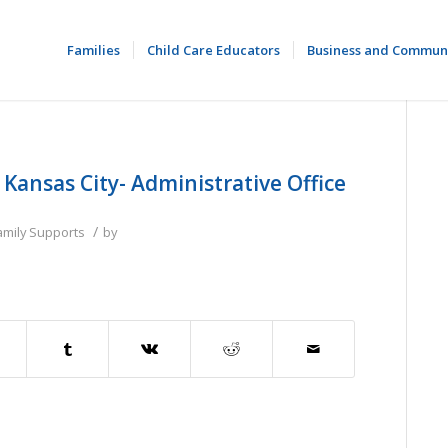
Families
Child Care Educators
Business and Commun
ansas City- Administrative Office
/
amily Supports
by