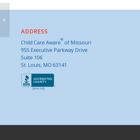
The Children’s Place- Child Advocacy
Center
ADDRESS
®
Child Care Aware
of Missouri
955 Executive Parkway Drive
Suite 106
St. Louis, MO 63141