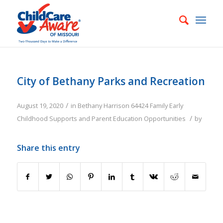
City of Bethany Parks and Recreation
/
August 19, 2020
in
Bethany
Harrison
64424
Family
Early
/
Childhood Supports and Parent Education Opportunities
by
Share this entry