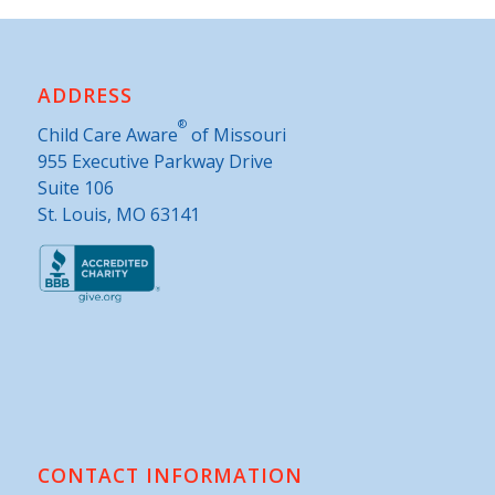
ADDRESS
®
Child Care Aware
of Missouri
955 Executive Parkway Drive
Suite 106
St. Louis, MO 63141
CONTACT INFORMATION