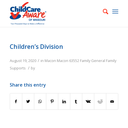
Children’s Division
/
August 19, 2020
in
Macon
Macon
63552
Family
General Family
/
Supports
by
Share this entry