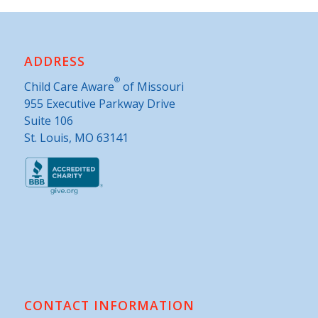
ADDRESS
®
Child Care Aware
of Missouri
955 Executive Parkway Drive
Suite 106
St. Louis, MO 63141
CONTACT INFORMATION