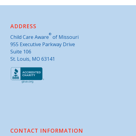
ADDRESS
®
Child Care Aware
of Missouri
955 Executive Parkway Drive
Suite 106
St. Louis, MO 63141
CONTACT INFORMATION