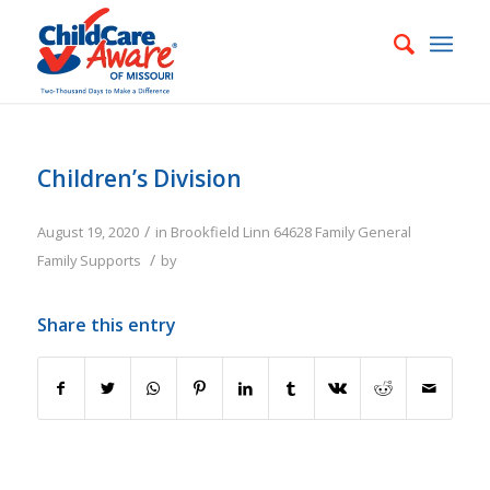
Children’s Division
/
August 19, 2020
in
Brookfield
Linn
64628
Family
General
/
Family Supports
by
Share this entry