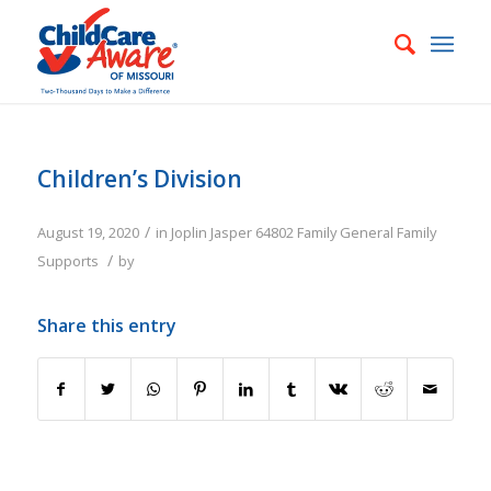
Children’s Division
/
August 19, 2020
in
Joplin
Jasper
64802
Family
General Family
/
Supports
by
Share this entry