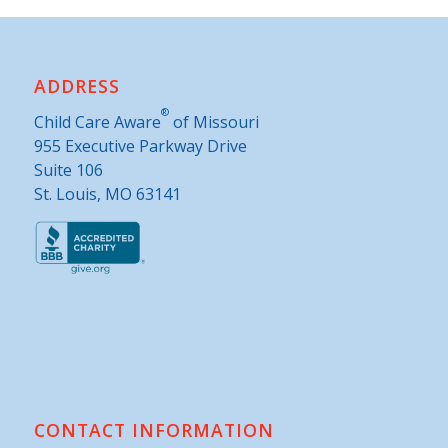
ADDRESS
®
Child Care Aware
of Missouri
955 Executive Parkway Drive
Suite 106
St. Louis, MO 63141
CONTACT INFORMATION