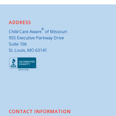
ADDRESS
®
Child Care Aware
of Missouri
955 Executive Parkway Drive
Suite 106
St. Louis, MO 63141
CONTACT INFORMATION