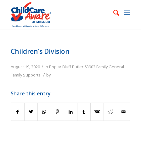
Children’s Division
/
August 19, 2020
in
Poplar Bluff
Butler
63902
Family
General
/
Family Supports
by
Share this entry