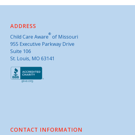
ADDRESS
®
Child Care Aware
of Missouri
955 Executive Parkway Drive
Suite 106
St. Louis, MO 63141
CONTACT INFORMATION