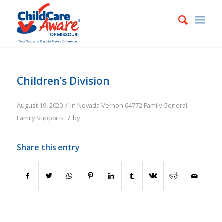
Children’s Division
/
August 19, 2020
in
Nevada
Vernon
64772
Family
General
/
Family Supports
by
Share this entry