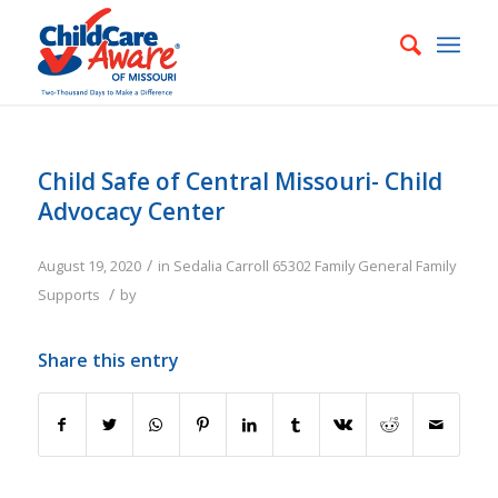
Child Safe of Central Missouri- Child
Advocacy Center
/
August 19, 2020
in
Sedalia
Carroll
65302
Family
General Family
/
Supports
by
Share this entry