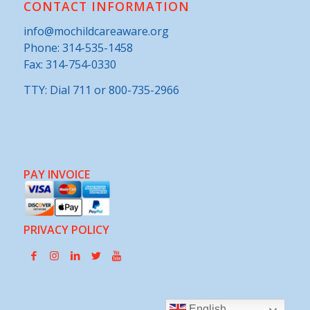
CONTACT INFORMATION
info@mochildcareaware.org
Phone:
314-535-1458
Fax: 314-754-0330
TTY: Dial 711 or 800-735-2966
PAY INVOICE
PRIVACY POLICY
English