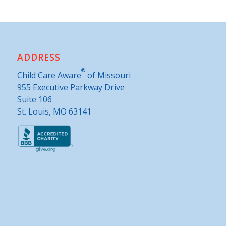
ADDRESS
®
Child Care Aware
of Missouri
955 Executive Parkway Drive
Suite 106
St. Louis, MO 63141