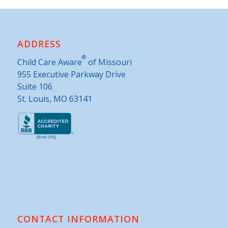
ADDRESS
®
Child Care Aware
of Missouri
955 Executive Parkway Drive
Suite 106
St. Louis, MO 63141
CONTACT INFORMATION