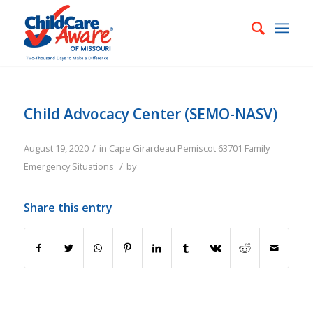
Child Advocacy Center (SEMO-NASV)
/
August 19, 2020
in
Cape Girardeau
Pemiscot
63701
Family
/
Emergency Situations
by
Share this entry