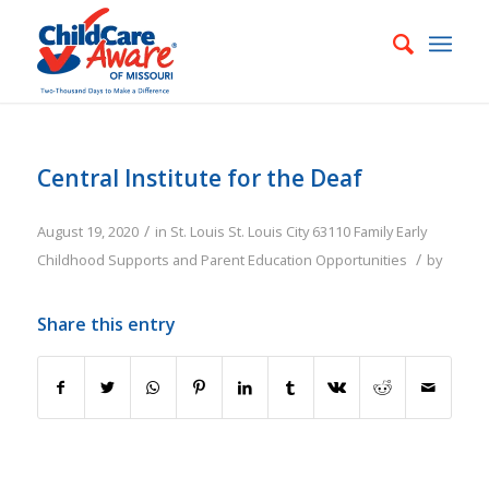
Central Institute for the Deaf
/
August 19, 2020
in
St. Louis
St. Louis City
63110
Family
Early
/
Childhood Supports and Parent Education Opportunities
by
Share this entry