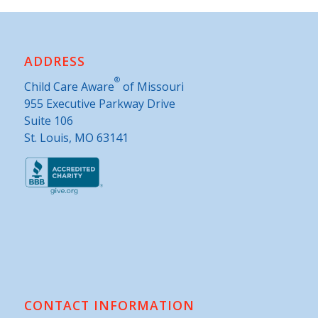
ADDRESS
®
Child Care Aware
of Missouri
955 Executive Parkway Drive
Suite 106
St. Louis, MO 63141
CONTACT INFORMATION