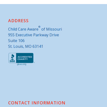
ADDRESS
®
Child Care Aware
of Missouri
955 Executive Parkway Drive
Suite 106
St. Louis, MO 63141
CONTACT INFORMATION