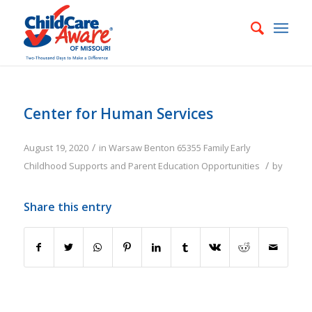
Center for Human Services
/
August 19, 2020
in
Warsaw
Benton
65355
Family
Early
/
Childhood Supports and Parent Education Opportunities
by
Share this entry