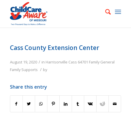
Cass County Extension Center
/
August 19, 2020
in
Harrisonville
Cass
64701
Family
General
/
Family Supports
by
Share this entry