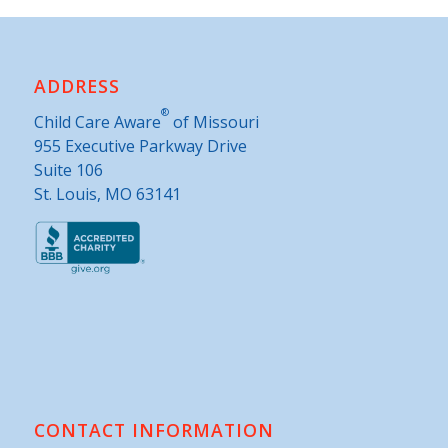
ADDRESS
®
Child Care Aware
of Missouri
955 Executive Parkway Drive
Suite 106
St. Louis, MO 63141
CONTACT INFORMATION