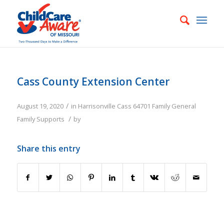
Cass County Extension Center
/
August 19, 2020
in
Harrisonville
Cass
64701
Family
General
/
Family Supports
by
Share this entry