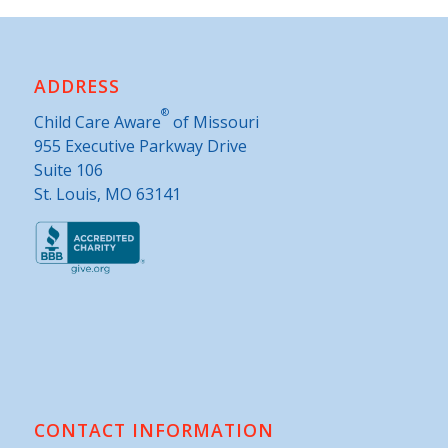
ADDRESS
®
Child Care Aware
of Missouri
955 Executive Parkway Drive
Suite 106
St. Louis, MO 63141
CONTACT INFORMATION