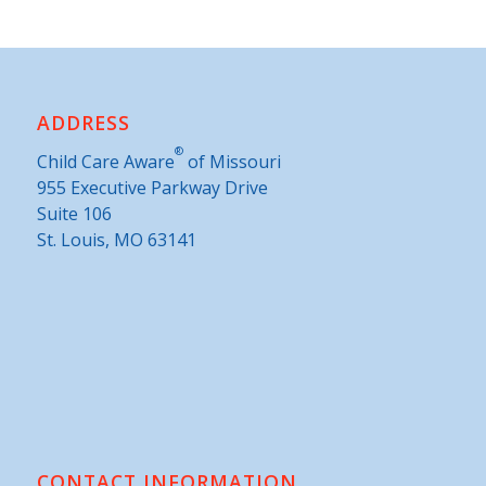
ADDRESS
®
Child Care Aware
of Missouri
955 Executive Parkway Drive
Suite 106
St. Louis, MO 63141