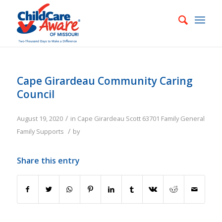
Cape Girardeau Community Caring
Council
/
August 19, 2020
in
Cape Girardeau
Scott
63701
Family
General
/
Family Supports
by
Share this entry