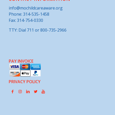
CONTACT INFORMATION
info@mochildcareaware.org
Phone:
314-535-1458
Fax: 314-754-0330
TTY: Dial 711 or 800-735-2966
PAY INVOICE
PRIVACY POLICY